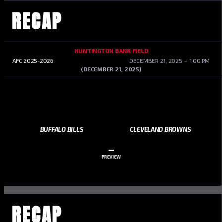
RECAP
HUNTINGTON BANK FIELD
AFC 2025-2026
DECEMBER 21, 2025
1:00 PM
(DECEMBER 21, 2025)
BUFFALO BILLS
CLEVELAND BROWNS
–
PREVIEW
RECAP