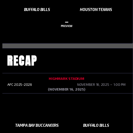
BUFFALO BILLS
HOUSTON TEXANS
–
PREVIEW
RECAP
HIGHMARK STADIUM
AFC 2025-2026
NOVEMBER 16, 2025
1:00 PM
(NOVEMBER 16, 2025)
TAMPA BAY BUCCANEERS
BUFFALO BILLS