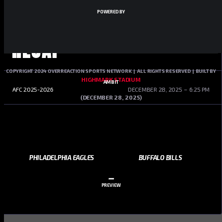
POWERED BY
RECAP
COPYRIGHT 2024 OVERREACTION SPORTS NETWORK | ALL RIGHTS RESERVED | BUILT BY
HIGHMARK STADIUM
AMBIT
AFC 2025-2026
DECEMBER 28, 2025
6:25 PM
(DECEMBER 28, 2025)
PHILADELPHIA EAGLES
BUFFALO BILLS
–
PREVIEW