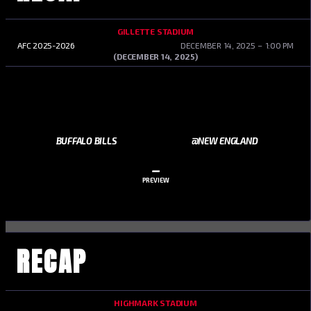
GILLETTE STADIUM
AFC 2025-2026
DECEMBER 14, 2025
1:00 PM
(DECEMBER 14, 2025)
BUFFALO BILLS
@NEW ENGLAND
–
PREVIEW
RECAP
HIGHMARK STADIUM