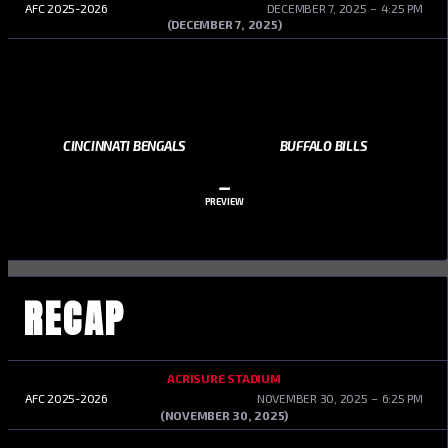
AFC 2025-2026
DECEMBER 7, 2025
4:25 PM
(DECEMBER 7, 2025)
CINCINNATI BENGALS
BUFFALO BILLS
–
PREVIEW
RECAP
ACRISURE STADIUM
AFC 2025-2026
NOVEMBER 30, 2025
6:25 PM
(NOVEMBER 30, 2025)