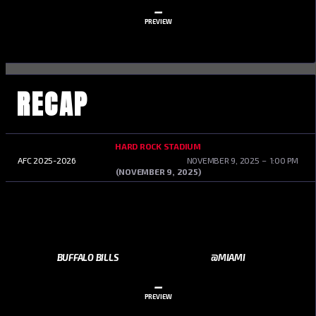
–
PREVIEW
RECAP
HARD ROCK STADIUM
AFC 2025-2026
NOVEMBER 9, 2025
1:00 PM
(NOVEMBER 9, 2025)
BUFFALO BILLS
@MIAMI
–
PREVIEW