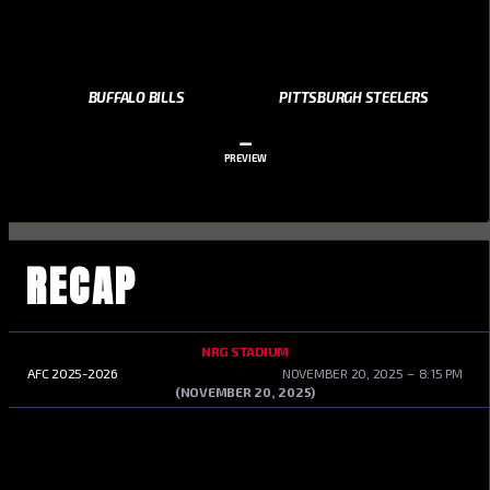
BUFFALO BILLS
PITTSBURGH STEELERS
–
PREVIEW
RECAP
NRG STADIUM
AFC 2025-2026
NOVEMBER 20, 2025
8:15 PM
(NOVEMBER 20, 2025)