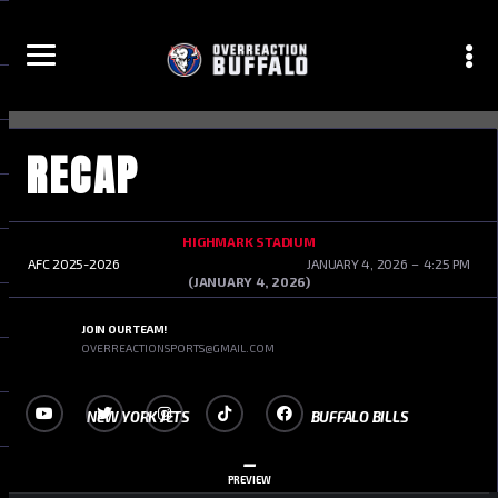
RECAP
1
2
3
HIGHMARK STADIUM
AFC 2025-2026
JANUARY 4, 2026
4:25 PM
(JANUARY 4, 2026)
JOIN OUR TEAM!
OVERREACTIONSPORTS@GMAIL.COM
NEW YORK JETS
BUFFALO BILLS
–
PREVIEW